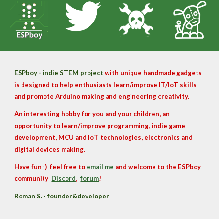
ESPboy - indie STEM project
with unique handmade gadgets
is designed to help enthusiasts learn/improve IT/IoT skills
and promote Arduino making and engineering creativity.
An interesting hobby for you and your children, an
opportunity to learn/improve programming, indie game
development, MCU and IoT technologies, electronics and
digital devices making.
Have fun ;
)
feel free to
email me
and
welcome to the
ESPboy
community
Discord
,
forum
!
Roman S. - founder&developer