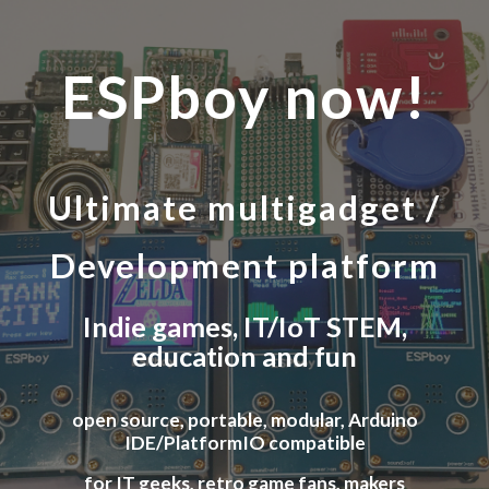
Skip to main content
Skip to navigation
ESPboy now!
Ultimate multi
gadget
/
Development platform
Indie
games, IT/IoT STEM,
education and fun
open source, portable, modular, Arduino
IDE/PlatformIO compatible
for IT geeks, retro game fans, makers