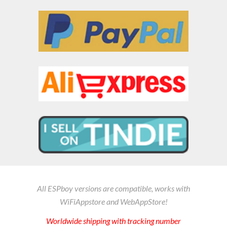
All ESPboy versions are compatible
, works with
WiFiAppstore and WebAppStore
!
Worldwide shipping
with tracking number