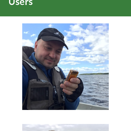
Users