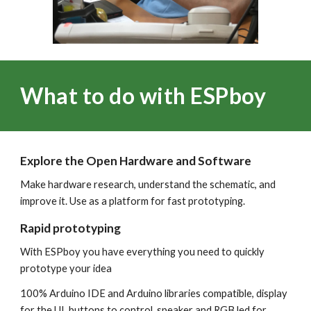
What to do with ESPboy
Explore the Open Hardware and Software
Make hardware research, understand the schematic, and
improve it. Use as a platform for fast prototyping.
Rapid prototyping
With ESPboy you have everything you need to quickly
prototype your idea
100% Arduino IDE and Arduino libraries compatible, display
for the UI, buttons to control, speaker and RGB led for