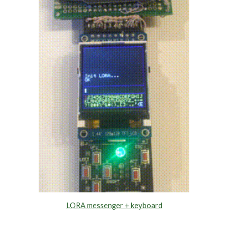
LORA messenger + keyboard