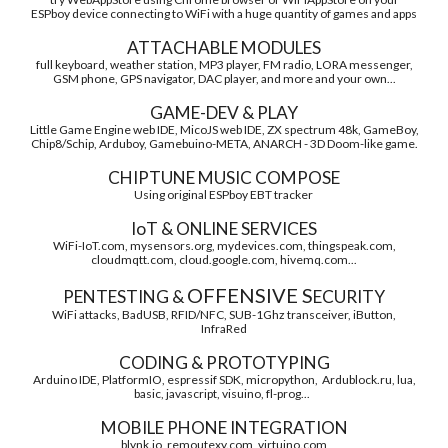
ESPboy device connecting to WiFi with a huge quantity of games and apps
ATTACHABLE MODULES
full keyboard, weather station, MP3 player, FM radio, LORA messenger,
GSM phone, GPS navigator, DAC player, and more and your own...
GAME-DEV & PLAY
Little Game Engine web IDE, MicoJS web IDE, ZX spectrum 48k, GameBoy,
Chip8/Schip, Arduboy, Gamebuino-META, ANARCH - 3D Doom-like game.
CHIPTUNE MUSIC COMPOSE
Using original ESPboy EBT tracker
IoT & ONLINE SERVICES
WiFi-IoT.com, mysensors.org, mydevices.com, thingspeak.com,
cloudmqtt.com, cloud.google.com, hivemq.com...
OFFENSIVE S
PENTESTING &
ECURITY
WiFi attacks, BadUSB, RFID/NFC, SUB-1Ghz transceiver, iButton,
InfraRed
CODING & PROTOTYPING
Arduino IDE, PlatformIO, espressif SDK, micropython, Ardublock.ru, lua,
basic, javascript, visuino, fl-prog...
MOBILE PHONE INTEGRATION
blynk.io, remoutexy.com, virtuino.com