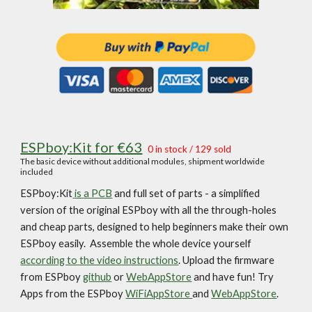
ESPboy:Kit f
or
€
63
0 in
stock / 12
9
sold
The
basic device without additional modules, shipment worldwide
included
ESPboy:Kit
is
a PCB
and full set of parts -
a simplified
version of the original ESPboy with all the through-holes
and cheap parts, designed to help beginners make their own
ESPboy easily. Assemble the whole device yourself
according to the video instructions
.
Upload the firmware
from ESPboy
github
or
WebAppStore
and have fun! Try
Apps from the ESPboy
WiFiAppStore
and
WebAppStore
.