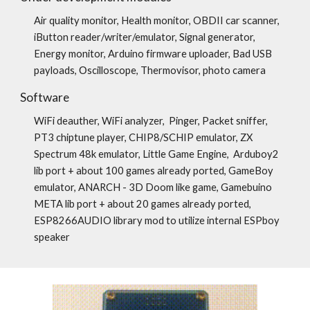
Air quality monitor, Health monitor, OBDII car scanner,
iButton reader/writer/emulator, Signal generator,
Energy monitor, Arduino firmware uploader, Bad USB
payloads, Оscilloscope, Thermovisor, photo camera
Software
WiFi deauther, WiFi analyzer, Pinger, Packet sniffer,
PT3 chiptune player, CHIP8/SCHIP emulator, ZX
Spectrum 48k emulator, Little Game Engine, Arduboy2
lib port + about 100 games already ported, GameBoy
emulator, ANARCH - 3D Doom like game, Gamebuino
META lib port + about 20 games already ported,
ESP8266AUDIO library mod to utilize internal ESPboy
speaker