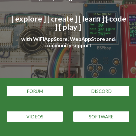
[ explore ] [ create ] [ learn ] [ code
] [ play ]
with WiFiAppStore, WebAppStore and
community support
FORUM
DISCORD
VIDEOS
SOFTWARE