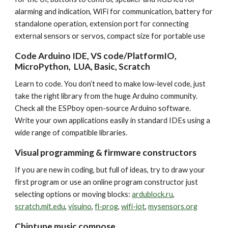
alarming and indication, WiFi for communication, battery for
standalone operation, extension port for connecting
external sensors or servos, compact size for portable use
Code Arduino IDE, VS code/PlatformIO,
MicroPython, LUA, Basic, Scratch
Learn to code.
You don’t need to make low
-
level code, just
take the right library from the huge Arduino community.
Check all the ESPboy open-source Arduino software.
Write your own applications easily in standard IDEs using a
wide range of compatible libraries.
Visual programming & firmware constructors
If you are new in coding, but full of ideas, try to draw your
first program or use an online program constructor just
selecting options or moving blocks:
ardublock.ru
,
scratch.mit.edu
,
visuino
,
fl-prog
,
wifi-iot
,
mysensors.org
Chiptune music compose