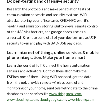
Do pen-testing and offensive security
Research the protocols and make penetration tests of
communication networks and security systems. WiFi
attacks, storing your office cards RFID/NFC with it's
reading and emulation, storing iButton keys, remote control
of the 433Mhz barriers, and garage doors, use as a
universal IR remote control all of your devices, use as U2F
security token and play with BAD-USB payloads.
Learn Internet of things, online services & mobile
phone integration. Make your home smart
Learn the world of IoT. Connect the home automation
sensors and actuators. Control them all or make the
ESPboy one of them. Using WiFi onboard, get the data
from the net, provide remote wireless control and
monitoring of your home, send telemetry data to the online
databases and services like
www.thingspeak.com
,
www.cloudmqtt.com
,
cloud.google.com
,
www.hivemq.com