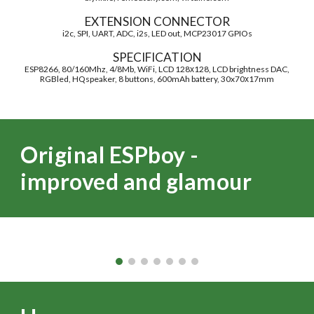
EXTENSION CONNECTOR
i2c, SPI, UART, ADC, i2s, LED out, MCP23017 GPIOs
SPECIFICATION
ESP8266, 80/160Mhz, 4/8Mb, WiFi, LCD 128х128, LCD brightness DAC,
RGBled, HQspeaker, 8 buttons, 600mAh battery, 30x70х17mm
Original ESPboy -
improved and glamour