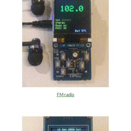
FM radio