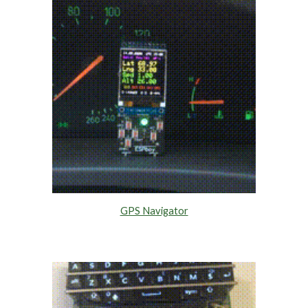
GPS Navigator