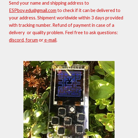
S
end your name and shipping address to
ESPboy.
edu
@gmail.com
to check if it can be delivered to
your address
. Shipment worldwide within 3 days provided
with tracking number.
Refund of payment in case of a
delivery
or quality
problem.
Feel free to ask questions:
discord
,
forum
or
e-mail
.