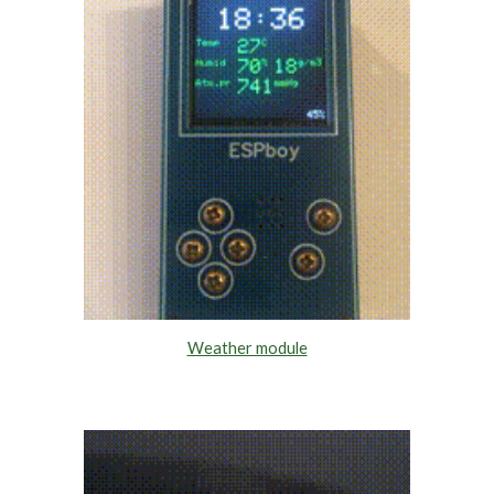
Weather module