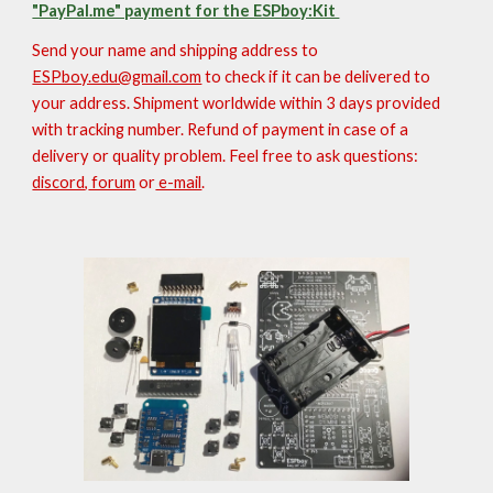
"PayPal.me" payment for the ESPboy:Kit
Send your name and shipping address to
ESPboy.edu@gmail.com
to check if it can be delivered to
your address
. Shipment worldwide within 3 days provided
with tracking number. Refund of payment in case of a
delivery or quality problem. Feel free to ask questions:
discord
,
forum
or
e-mail
.