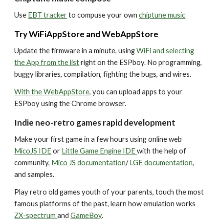
Use
EBT tracker
to compuse your own
chiptune music
Try
WiFiAppStore
and
WebAppStore
Update the firmware in a minute, using
WiFi and selecting
the App from the list
right on the ESPboy. No programming,
buggy libraries, compilation, fighting the bugs, and wires.
With the WebAppStore
, you can upload apps to your
ESPboy using the Chrome browser.
Indie neo-retro games rapid development
Make your first game in a few hours using
online web
MicoJS IDE
or
Little Game Engine IDE
with the help of
community,
Mico JS documentation
/
LGE documentation
,
and samples.
Play retro old games youth of your parents, touch the most
famous platforms of the past, learn how emulation works
ZX-spectrum
and
GameBoy
.