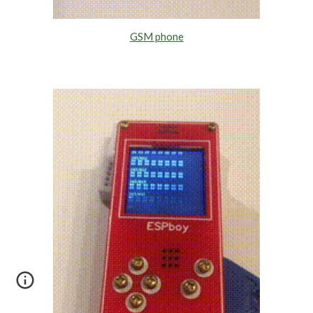
GSM phone