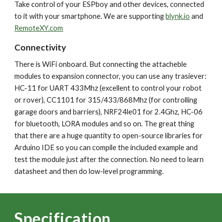
Take control of your ESPboy and other devices, connected
to it with your smartphone. We are supporting
blynk.io
and
RemoteXY.com
Connectivity
There is WiFi onboard. But connecting the attacheble
modules to expansion connector, you can use any trasiever:
HC-11 for UART 433Mhz (excellent to control your robot
or rover), CC1101 for 315/433/868Mhz (for controlling
garage doors and barriers), NRF24le01 for 2.4Ghz, HC-06
for bluetooth, LORA modules and so on. The great thing
that there are a huge quantity to open-source libraries for
Arduino IDE so you can compile the included example and
test the module just after the connection. No need to learn
datasheet and then do low-level programming.
Specification