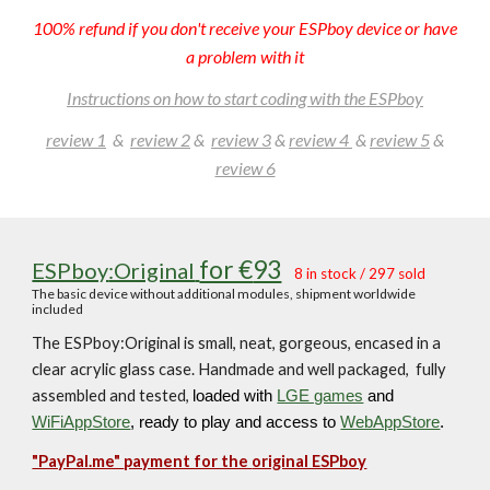
100% refund if you don't receive your ESPboy device or have
a problem with it
Instructions on how to start coding with the ESPboy
review 1
&
review
2
&
review 3
&
review 4
&
review 5
&
review 6
for €
93
ESPboy
:Original
8
in stock
/ 297
sol
d
The
basic device without additional modules, shipmen
t worldwide
included
The ESPboy:Original is small, neat, gorgeous, encased in a
clear acrylic glass case. Handmade and well packaged, fully
assembled and tested,
loaded with
LGE games
and
WiFiAppStore
, ready to play and access to
WebAppStore
.
"PayPal.me"
payment for the
original ESPboy