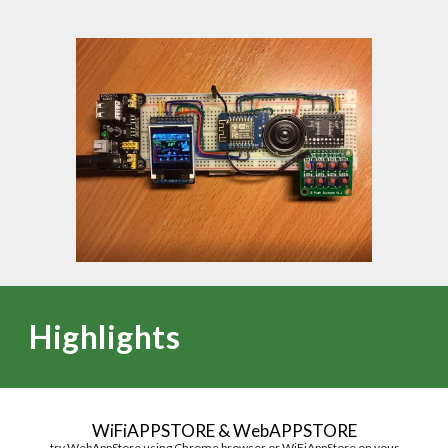
Highlights
WiFi
APPSTORE
&
W
eb
APPSTORE
try WebAppStore
using Chrome browser
or
WiFiAppStore on your