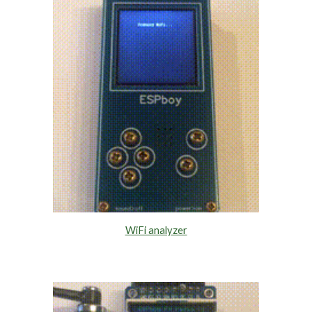
WiFi analyzer