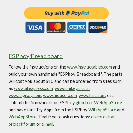
ESPboy
:Breadboard
Follow the instructions on the
www.instructables.com
and
build your own handmade "ESPboy:B
readboard
". The parts
will cost you about $10 and can be ordered from sites such
as
www.aliexpress.com
,
www.
unikeyic.com
,
www.digikey.com
,
www.mouser.com
,
www.lcsc.com
, etc.
Upload the firmware from ESPboy
github
or
WebAppStore
and have fun!
Try Apps from the ESPboy
WiFiAppStore
and
WebAppStore
. Feel free to ask questions:
discord chat
,
project forum
or
e-mail
.