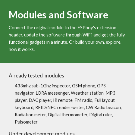
Modules and Software
Connect the original module to the ESPboy's extension
header, update the software through WiFi, and get the fully
functional gadgets in a minute. Or build your own, explore,
how it works.
Already tested modules
433mhz sub-1Ghz inspector, GSM phone, GPS
navigator, LORA messenger, Weather station, MP3
player, DAC player, IR remote, FM radio, Full layout
keyboard, RFID/NFC reader-writer, CW Radio beacon,
Radiation meter, Digital thermometer, D
i
g
i
tal ruler,
Pu
lsometer
Under development modules