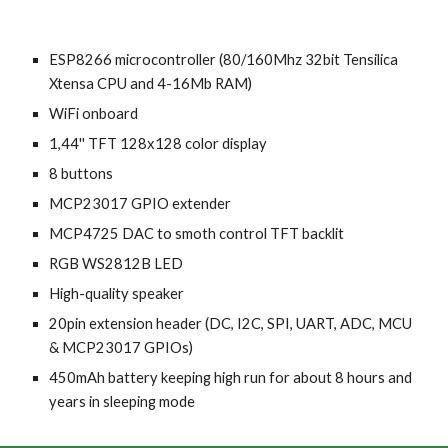
ESP8266 microcontroller (80/160Mhz 32bit Tensilica
Xtensa CPU and 4
-
16
M
b RAM)
WiFi
onboard
1,44'' TFT 128х128 color display
8 buttons
MCP23017
GPIO extender
MCP4725 DAC
to smoth
control TFT
backlit
RGB WS2812B
LED
High-quality speaker
20pin extension
header
(DC,
I
2
C
, SPI, UART,
ADC
,
MCU
&
MCP23017 GPIOs)
450mAh b
attery keeping high run for about 8 hours and
years in sleeping mode