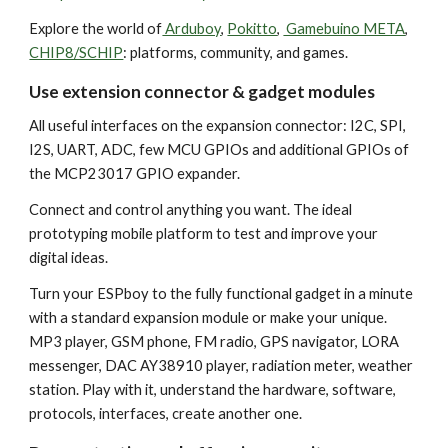
Explore the world of
Arduboy
,
Pokitto
,
Gamebuino META
,
CHIP8/SCHIP
: platforms, community, and games.
Use extension connector & gadget modules
All useful interfaces on the expansion connector: I2C, SPI,
I2S, UART, ADC, few MCU GPIOs and additional GPIOs of
the MCP23017 GPIO expander.
Connect and control anything you want. The ideal
prototyping mobile platform to test and improve your
digital ideas.
Turn your ESPboy to the fully functional gadget in a minute
with a standard expansion module or make your unique.
MP3 player, GSM phone, FM radio, GPS navigator, LORA
messenger, DAC AY38910 player, radiation meter, weather
station. Play with it, understand the hardware, software,
protocols, interfaces, create another one.